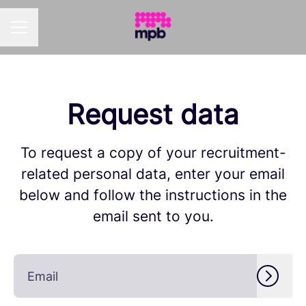
Career menu
Request data
To request a copy of your recruitment-
related personal data, enter your email
below and follow the instructions in the
email sent to you.