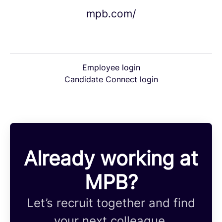
mpb.com/
Employee login
Candidate Connect login
Already working at
MPB?
Let’s recruit together and find
your next colleague.