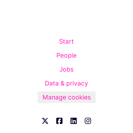
Start
People
Jobs
Data & privacy
Manage cookies